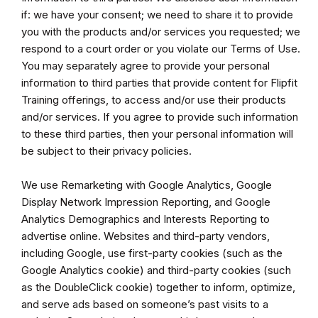
if: we have your consent; we need to share it to provide
you with the products and/or services you requested; we
respond to a court order or you violate our Terms of Use.
You may separately agree to provide your personal
information to third parties that provide content for Flipfit
Training offerings, to access and/or use their products
and/or services. If you agree to provide such information
to these third parties, then your personal information will
be subject to their privacy policies.
We use Remarketing with Google Analytics, Google
Display Network Impression Reporting, and Google
Analytics Demographics and Interests Reporting to
advertise online. Websites and third-party vendors,
including Google, use first-party cookies (such as the
Google Analytics cookie) and third-party cookies (such
as the DoubleClick cookie) together to inform, optimize,
and serve ads based on someone’s past visits to a