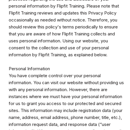
personal information by Flipfit Training. Please note that
Flipfit Training reviews and updates this Privacy Policy
occasionally as needed without notice. Therefore, you
should review this policy's terms periodically to ensure
that you are aware of how Flipfit Training collects and
uses personal information. Using our website, you
consent to the collection and use of your personal
information by Flipfit Training, as explained below.
Personal Information
You have complete control over your personal
information. You can visit our website without providing us
with any personal information. However, there are
instances where we must have your personal information
for us to grant you access to our protected and secured
sites. This information may include registration data (your
name, address, email address, phone number, title, etc.),
information request data, and response data (“user