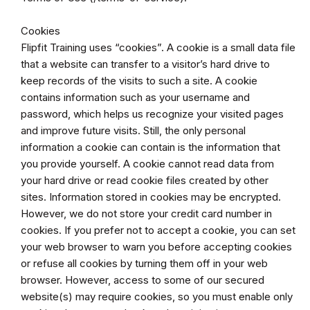
Cookies
Flipfit Training uses “cookies”. A cookie is a small data file
that a website can transfer to a visitor’s hard drive to
keep records of the visits to such a site. A cookie
contains information such as your username and
password, which helps us recognize your visited pages
and improve future visits. Still, the only personal
information a cookie can contain is the information that
you provide yourself. A cookie cannot read data from
your hard drive or read cookie files created by other
sites. Information stored in cookies may be encrypted.
However, we do not store your credit card number in
cookies. If you prefer not to accept a cookie, you can set
your web browser to warn you before accepting cookies
or refuse all cookies by turning them off in your web
browser. However, access to some of our secured
website(s) may require cookies, so you must enable only