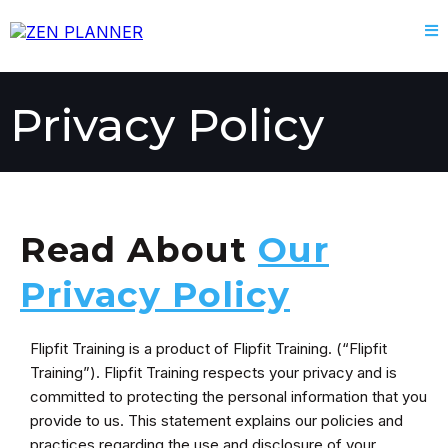
Privacy Policy
Read About
Our
Privacy Policy
Flipfit Training is a product of Flipfit Training. (“Flipfit
Training”). Flipfit Training respects your privacy and is
committed to protecting the personal information that you
provide to us. This statement explains our policies and
practices regarding the use and disclosure of your