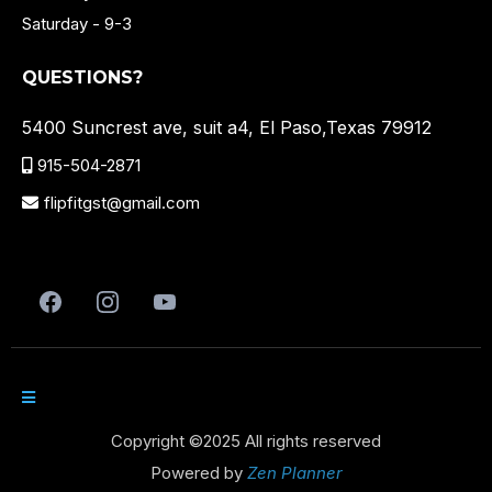
Saturday - 9-3
QUESTIONS?
5400 Suncrest ave, suit a4, El Paso,Texas 79912
915-504-2871
flipfitgst@gmail.com
Copyright ©2025 All rights reserved
Powered by
Zen Planner