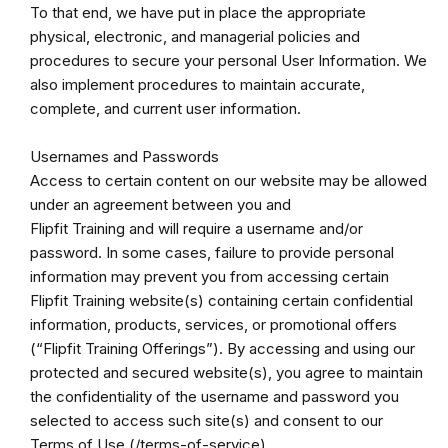
To that end, we have put in place the appropriate
physical, electronic, and managerial policies and
procedures to secure your personal User Information. We
also implement procedures to maintain accurate,
complete, and current user information.
Usernames and Passwords
Access to certain content on our website may be allowed
under an agreement between you and
Flipfit Training and will require a username and/or
password. In some cases, failure to provide personal
information may prevent you from accessing certain
Flipfit Training website(s) containing certain confidential
information, products, services, or promotional offers
(“Flipfit Training Offerings”). By accessing and using our
protected and secured website(s), you agree to maintain
the confidentiality of the username and password you
selected to access such site(s) and consent to our
Terms of Use (/terms-of-service).