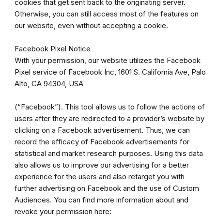
cookies that get sent back to the originating server.
Otherwise, you can still access most of the features on
our website, even without accepting a cookie.
Facebook Pixel Notice
With your permission, our website utilizes the Facebook
Pixel service of Facebook Inc, 1601 S. California Ave, Palo
Alto, CA 94304, USA
(“Facebook”). This tool allows us to follow the actions of
users after they are redirected to a provider’s website by
clicking on a Facebook advertisement. Thus, we can
record the efficacy of Facebook advertisements for
statistical and market research purposes. Using this data
also allows us to improve our advertising for a better
experience for the users and also retarget you with
further advertising on Facebook and the use of Custom
Audiences. You can find more information about and
revoke your permission here: