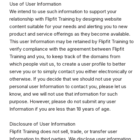
Use of User Information
We intend to use such information to support your
relationship with Flipfit Training by designing website
content suitable for your needs and alerting you to new
product and service offerings as they become available.
This user Information may be retained by Flipfit Training to
verify compliance with the agreement between Flipfit
Training and you, to keep track of the domains from
which people visit us, to create a user profile to better
serve you or to simply contact you either electronically or
otherwise. If you decide that we should not use your
personal user Information to contact you, please let us
know, and we will not use that information for such
purpose. However, please do not submit any user
Information if you are less than 18 years of age.
Disclosure of User Information
Flipfit Training does not sell, trade, or transfer user
Information to third parties. We disclose user information