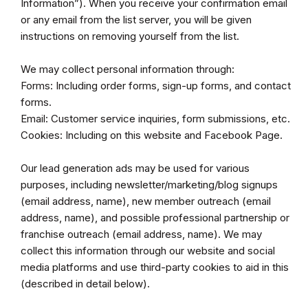
Information”). When you receive your confirmation email
or any email from the list server, you will be given
instructions on removing yourself from the list.
We may collect personal information through:
Forms: Including order forms, sign-up forms, and contact
forms.
Email: Customer service inquiries, form submissions, etc.
Cookies: Including on this website and Facebook Page.
Our lead generation ads may be used for various
purposes, including newsletter/marketing/blog signups
(email address, name), new member outreach (email
address, name), and possible professional partnership or
franchise outreach (email address, name). We may
collect this information through our website and social
media platforms and use third-party cookies to aid in this
(described in detail below).