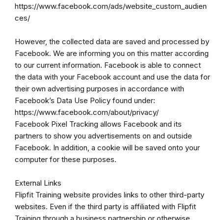
https://www.facebook.com/ads/website_custom_audien
ces/
However, the collected data are saved and processed by
Facebook. We are informing you on this matter according
to our current information. Facebook is able to connect
the data with your Facebook account and use the data for
their own advertising purposes in accordance with
Facebook’s Data Use Policy found under:
https://www.facebook.com/about/privacy/
Facebook Pixel Tracking allows Facebook and its
partners to show you advertisements on and outside
Facebook. In addition, a cookie will be saved onto your
computer for these purposes.
External Links
Flipfit Training website provides links to other third-party
websites. Even if the third party is affiliated with Flipfit
Training through a business partnership or otherwise,