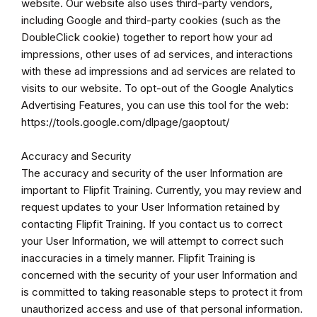
website. Our website also uses third-party vendors,
including Google and third-party cookies (such as the
DoubleClick cookie) together to report how your ad
impressions, other uses of ad services, and interactions
with these ad impressions and ad services are related to
visits to our website. To opt-out of the Google Analytics
Advertising Features, you can use this tool for the web:
https://tools.google.com/dlpage/gaoptout/
Accuracy and Security
The accuracy and security of the user Information are
important to Flipfit Training. Currently, you may review and
request updates to your User Information retained by
contacting Flipfit Training. If you contact us to correct
your User Information, we will attempt to correct such
inaccuracies in a timely manner. Flipfit Training is
concerned with the security of your user Information and
is committed to taking reasonable steps to protect it from
unauthorized access and use of that personal information.