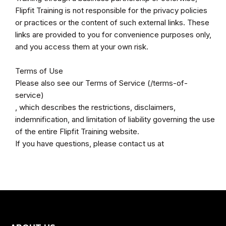
Flipfit Training is not responsible for the privacy policies
or practices or the content of such external links. These
links are provided to you for convenience purposes only,
and you access them at your own risk.
Terms of Use
Please also see our Terms of Service (/terms-of-
service)
, which describes the restrictions, disclaimers,
indemnification, and limitation of liability governing the use
of the entire Flipfit Training website.
If you have questions, please contact us at