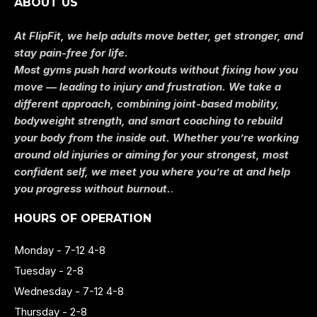
ABOUT US
At FlipFit, we help adults move better, get stronger, and
stay pain-free for life.
Most gyms push hard workouts without fixing how you
move — leading to injury and frustration. We take a
different approach, combining joint-based mobility,
bodyweight strength, and smart coaching to rebuild
your body from the inside out. Whether you’re working
around old injuries or aiming for your strongest, most
confident self, we meet you where you’re at and help
you progress without burnout.
.
HOURS OF OPERATION
Monday - 7-12 4-8
Tuesday - 2-8
Wednesday - 7-12 4-8
Thursday - 2-8